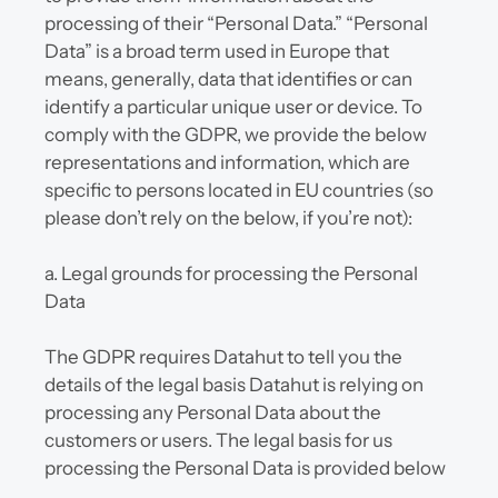
processing of their “Personal Data.” “Personal 
Data” is a broad term used in Europe that 
means, generally, data that identifies or can 
identify a particular unique user or device. To 
comply with the GDPR, we provide the below 
representations and information, which are 
specific to persons located in EU countries (so 
please don’t rely on the below, if you’re not):
a. Legal grounds for processing the Personal 
Data
The GDPR requires Datahut to tell you the 
details of the legal basis Datahut is relying on 
processing any Personal Data about the 
customers or users. The legal basis for us 
processing the Personal Data is provided below