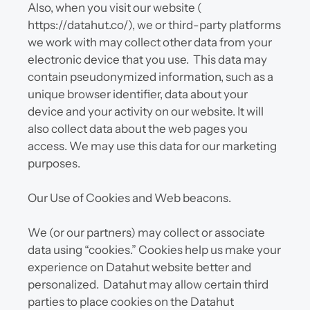
Also, when you visit our website ( 
https://datahut.co/), we or third-party platforms 
we work with may collect other data from your 
electronic device that you use.  This data may 
contain pseudonymized information, such as a 
unique browser identifier, data about your 
device and your activity on our website. It will 
also collect data about the web pages you 
access. We may use this data for our marketing 
purposes.
Our Use of Cookies and Web beacons.
We (or our partners) may collect or associate 
data using “cookies.” Cookies help us make your 
experience on Datahut website better and 
personalized.  Datahut may allow certain third 
parties to place cookies on the Datahut 