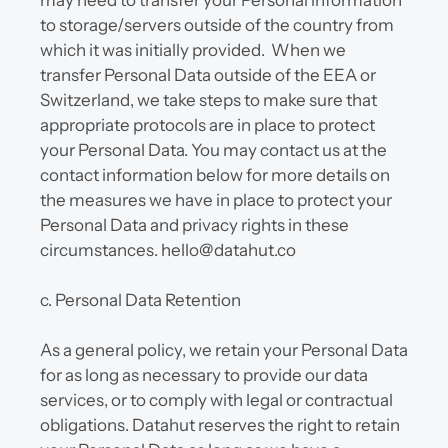
may need to transfer your Personal information 
to storage/servers outside of the country from 
which it was initially provided.  When we 
transfer Personal Data outside of the EEA or 
Switzerland, we take steps to make sure that 
appropriate protocols are in place to protect 
your Personal Data. You may contact us at the 
contact information below for more details on 
the measures we have in place to protect your 
Personal Data and privacy rights in these 
circumstances. hello@datahut.co
c. Personal Data Retention
As a general policy, we retain your Personal Data 
for as long as necessary to provide our data 
services, or to comply with legal or contractual 
obligations. Datahut reserves the right to retain 