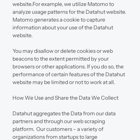
website.For example, we utilize Matomo to 
analyze usage patterns for the Datahut website. 
Matomo generates a cookie to capture 
information about your use of the Datahut 
website.
You may disallow or delete cookies or web 
beacons to the extent permitted by your 
browsers or other applications. If you do so, the 
performance of certain features of the Datahut 
website may be limited or not to work at all.
How We Use and Share the Data We Collect
Datahut aggregates the Data from our data 
partners and through our web scraping 
platform.  Our customers – a variety of 
organizations from startups to large 