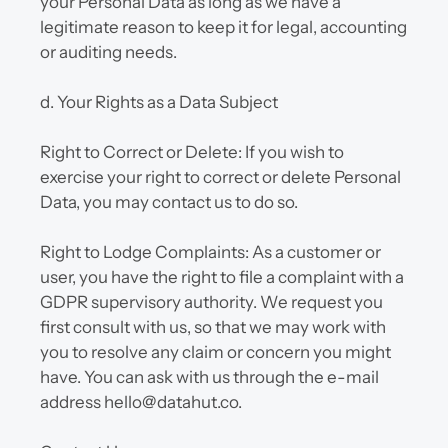
your Personal Data as long as we have a 
legitimate reason to keep it for legal, accounting 
or auditing needs.
d. Your Rights as a Data Subject
Right to Correct or Delete: If you wish to 
exercise your right to correct or delete Personal 
Data, you may contact us to do so.
Right to Lodge Complaints: As a customer or 
user, you have the right to file a complaint with a 
GDPR supervisory authority. We request you 
first consult with us, so that we may work with 
you to resolve any claim or concern you might 
have. You can ask with us through the e-mail 
address hello@datahut.co.