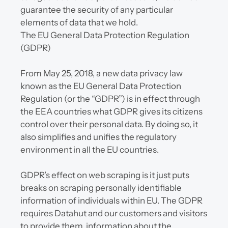
guarantee the security of any particular 
elements of data that we hold.
The EU General Data Protection Regulation 
(GDPR)
From May 25, 2018, a new data privacy law 
known as the EU General Data Protection 
Regulation (or the “GDPR”) is in effect through 
the EEA countries what GDPR gives its citizens 
control over their personal data. By doing so, it 
also simplifies and unifies the regulatory 
environment in all the EU countries.
GDPR’s effect on web scraping is it just puts 
breaks on scraping personally identifiable 
information of individuals within EU. The GDPR 
requires Datahut and our customers and visitors 
to provide them  information about the 