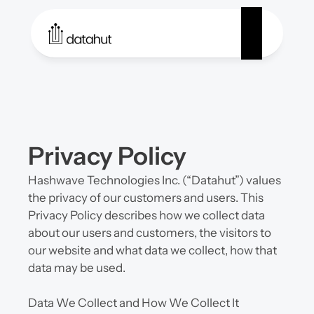
Privacy Policy
Hashwave Technologies Inc. (“Datahut”) values 
the privacy of our customers and users. This 
Privacy Policy describes how we collect data 
about our users and customers, the visitors to 
our website and what data we collect, how that 
data may be used.
Data We Collect and How We Collect It