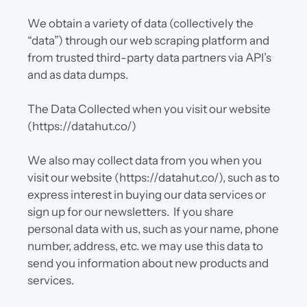
We obtain a variety of data (collectively the 
“data”) through our web scraping platform and 
from trusted third-party data partners via API’s 
and as data dumps.
The Data Collected when you visit our website 
(https://datahut.co/)
We also may collect data from you when you 
visit our website (https://datahut.co/), such as to 
express interest in buying our data services or 
sign up for our newsletters.  If you share 
personal data with us, such as your name, phone 
number, address, etc. we may use this data to 
send you information about new products and 
services.