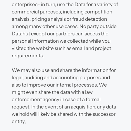
enterprises– in turn, use the Data for a variety of 
commercial purposes, including competition 
analysis, pricing analysis or fraud detection 
among many other use cases. No party outside 
Datahut except our partners can access the 
personal information we collected while you 
visited the website such as email and project 
requirements.
We may also use and share the information for 
legal, auditing and accounting purposes and 
also to improve our internal processes. We 
might even share the data with a law 
enforcement agency in case of a formal 
request. In the event of an acquisition, any data 
we hold will likely be shared with the successor 
entity,