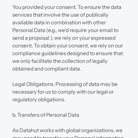
You provided your consent. To ensure the data 
services that involve the use of publically 
available data in combination with other 
Personal Data (e.g., we’d require your email to 
send a proposal ), we rely on your expressed 
consent. To obtain your consent, we rely on our 
compliance guidelines designed to ensure that 
we only facilitate the collection of legally 
obtained and compliant data.
Legal Obligations. Processing of data may be 
necessary for us to comply with our legal or 
regulatory obligations.
b. Transfers of Personal Data
As Datahut works with global organizations, we 