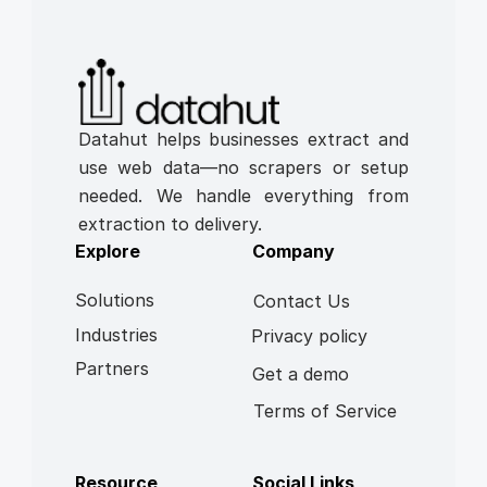
Datahut helps businesses extract and 
use web data—no scrapers or setup 
needed. We handle everything from 
extraction to delivery.
Explore
Company
Solutions
Contact Us
Industries
Privacy policy
Partners
Get a demo
Terms of Service
Resource
Social Links