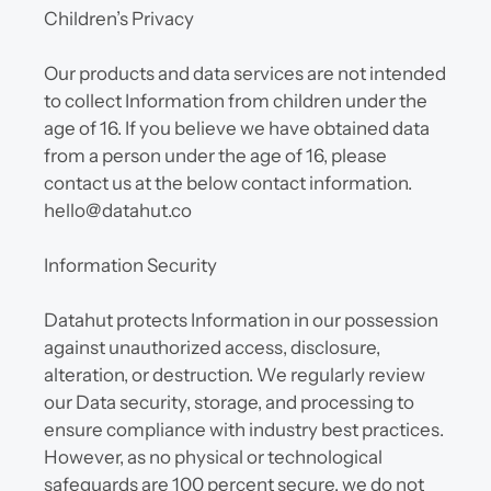
Children’s Privacy
Our products and data services are not intended 
to collect Information from children under the 
age of 16. If you believe we have obtained data 
from a person under the age of 16, please 
contact us at the below contact information. 
hello@datahut.co
Information Security
Datahut protects Information in our possession 
against unauthorized access, disclosure, 
alteration, or destruction. We regularly review 
our Data security, storage, and processing to 
ensure compliance with industry best practices. 
However, as no physical or technological 
safeguards are 100 percent secure, we do not 