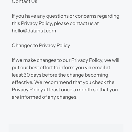
Contact Us
If you have any questions or concerns regarding 
this Privacy Policy, please contact us at 
hello@datahut.com
Changes to Privacy Policy
If we make changes to our Privacy Policy, we will 
put our best effort to inform you via email at 
least 30 days before the change becoming 
effective. We recommend that you check the 
Privacy Policy at least once a month so that you 
are informed of any changes.