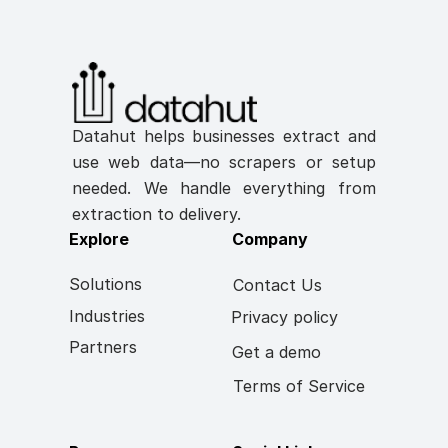
Datahut helps businesses extract and 
use web data—no scrapers or setup 
needed. We handle everything from 
extraction to delivery.
Explore
Company
Solutions
Contact Us
Industries
Privacy policy
Partners
Get a demo
Terms of Service