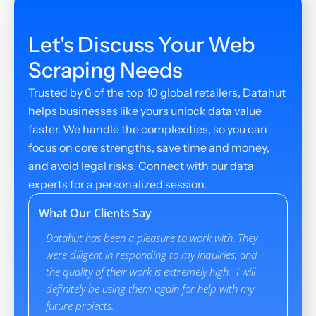
Let's Discuss Your Web 
Scraping Needs
Trusted by 6 of the top 10 global retailers, Datahut 
helps businesses like yours unlock data value 
faster. We handle the complexities, so you can 
focus on core strengths, save time and money, 
and avoid legal risks. Connect with our data 
experts for a personalized session.
What Our Clients Say
Datahut has been a pleasure to work with. They 
Datahut pr
were diligent in responding to my inquiries, and 
interactio
the quality of their work is extremely high.  I will 
though it 
definitely be using them again for help with my 
Datahut m
future projects.
specific c