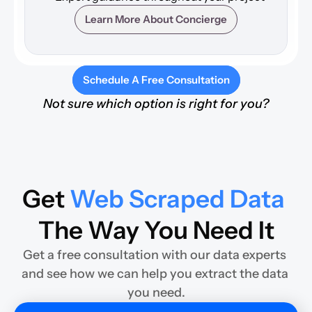
Learn More About Concierge
Schedule A Free Consultation
Not sure which option is right for you?
Get 
Web Scraped Data
The Way You Need It
Get a free consultation with our data experts 
and see how we can help you extract the data 
you need.