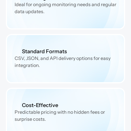
Ideal for ongoing monitoring needs and regular 
data updates.
Standard Formats
CSV, JSON, and API delivery options for easy 
integration.
Cost-Effective
Predictable pricing with no hidden fees or 
surprise costs.