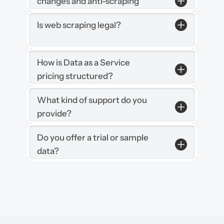
changes and anti-scraping 
measures?
Is web scraping legal?
How is Data as a Service 
pricing structured?
What kind of support do you 
provide?
Do you offer a trial or sample 
data?