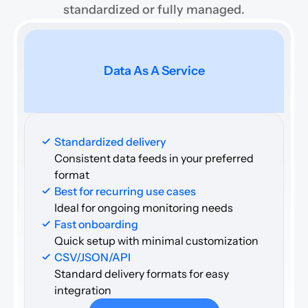
standardized or fully managed.
Data As A Service
Standardized delivery
Consistent data feeds in your preferred 
format
Best for recurring use cases 
Ideal for ongoing monitoring needs
Fast onboarding
Quick setup with minimal customization
CSV/JSON/API
Standard delivery formats for easy 
integration