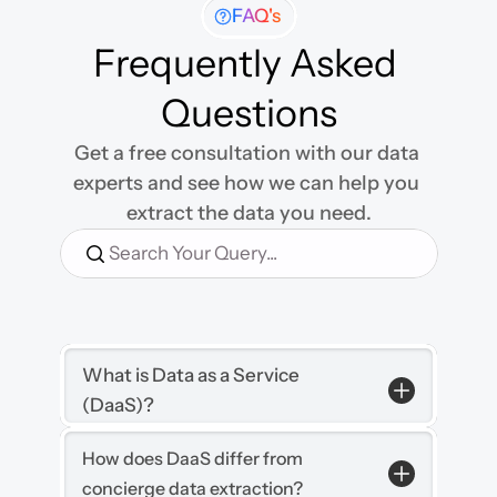
FAQ's
Frequently Asked 
Questions
Get a free consultation with our data 
experts and see how we can help you 
extract the data you need.
Search Your Query...
What is Data as a Service 
(DaaS)?
How does DaaS differ from 
concierge data extraction?