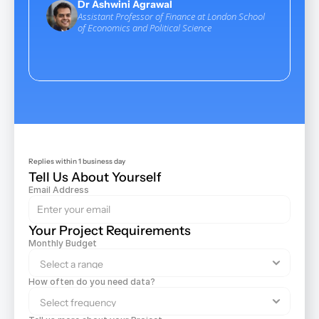
Dr Ashwini Agrawal
more satis
Assistant Professor of Finance at London School 
scraping s
of Economics and Political Science
Yo
CEO
Replies within 1 business day
Tell Us About Yourself
Email Address
Your Project Requirements
Monthly Budget
How often do you need data?