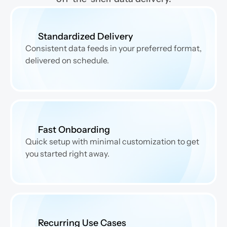
Standardized Delivery
Consistent data feeds in your preferred format, 
delivered on schedule.
Fast Onboarding
Quick setup with minimal customization to get 
you started right away.
Recurring Use Cases