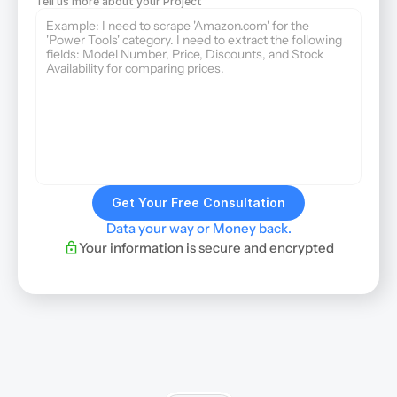
Tell us more about your Project
Get Your Free Consultation
Data your way or Money back.
Your information is secure and encrypted