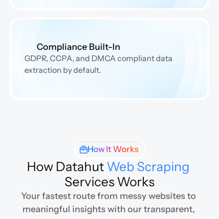
Compliance Built-In
GDPR, CCPA, and DMCA compliant data 
extraction by default.
How It Works
How Datahut 
Web Scraping
Services Works
Your fastest route from messy websites to 
meaningful insights with our transparent, 