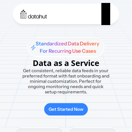
Standardized Data Delivery 

For Recurring Use Cases
Data as a Service
Get consistent, reliable data feeds in your 
preferred format with fast onboarding and 
minimal customization. Perfect for 
ongoing monitoring needs and quick 
setup requirements.
Get Started Now