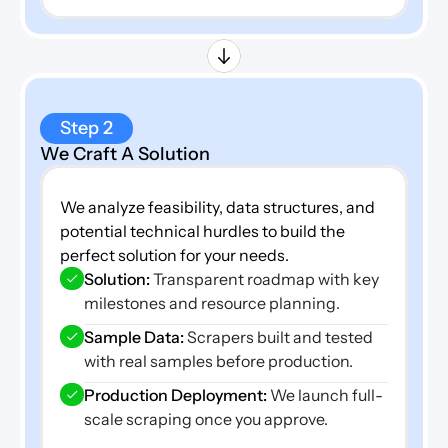
Step 2
We Craft A Solution
We analyze feasibility, data structures, and 
potential technical hurdles to build the 
perfect solution for your needs.
Solution: 
Transparent roadmap with key 
milestones and resource planning.
Sample Data: 
Scrapers built and tested 
with real samples before production.
Production Deployment:
 We launch full-
scale scraping once you approve.