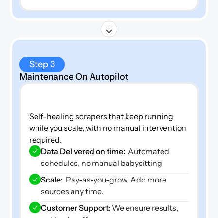
Step 3
Maintenance On Autopilot
Self-healing scrapers that keep running 
while you scale, with no manual intervention 
required.
Data Delivered on time: 
 Automated 
schedules, no manual babysitting.
Scale:  
Pay-as-you-grow. Add more 
sources any time.
Customer Support: 
We ensure results, 