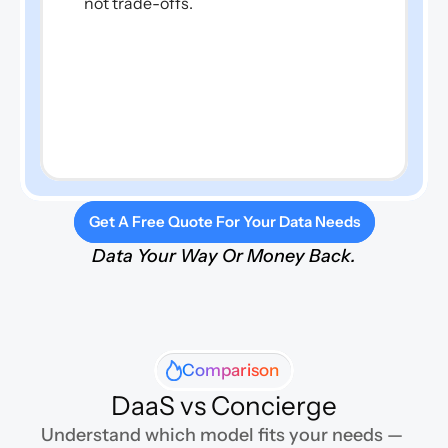
not trade-offs.
Get A Free Quote For Your Data Needs
Data Your Way Or Money Back.
Comparison
DaaS vs Concierge
Understand which model fits your needs — 