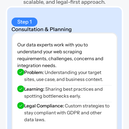
scalable, and legal-first approach.
Step 1
Consultation & Planning
Our data experts work with you to 
understand your web scraping 
requirements, challenges, concerns and 
integration needs.
Problem:
 Understanding your target 
sites, use case, and business context.
Learning: 
Sharing best practices and 
spotting bottlenecks early.
Legal Compliance:
 Custom strategies to 
stay compliant with GDPR and other 
data laws.