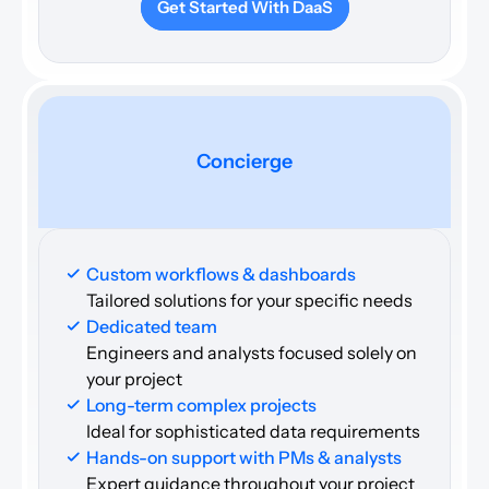
Get Started With DaaS
Concierge
Custom workflows & dashboards
Tailored solutions for your specific needs
Dedicated team 
Engineers and analysts focused solely on 
your project
Long-term complex projects 
Ideal for sophisticated data requirements
Hands-on support with PMs & analysts
Expert guidance throughout your project