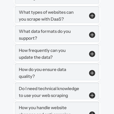
What types of websites can 
you scrape with DaaS?
What data formats do you 
support?
How frequently can you 
update the data?
How do you ensure data 
quality?
Do I need technical knowledge 
to use your web scraping 
services?
How you handle website 