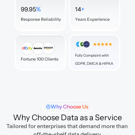
%
+
99.95
14
Response Reliability
Years Experience
Fully Complaint with 

Fortune 100 Clients
GDPR, DMCA & HIPAA
Why Choose Us
Why Choose Data as a Service
Tailored for enterprises that demand more than 
off-the-shelf data delivery.